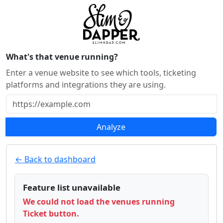
What's that venue running?
Enter a venue website to see which tools, ticketing
platforms and integrations they are using.
Analyze
← Back to dashboard
Feature list unavailable
We could not load the venues running
Ticket button.