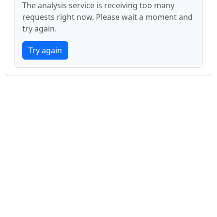
The analysis service is receiving too many
requests right now. Please wait a moment and
try again.
Try again