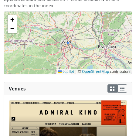
coordinates in the index.
+
−
Leaflet
|
©
OpenStreetMap
contributors
Venues