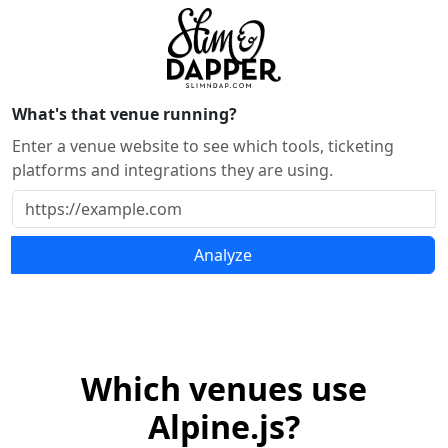
What's that venue running?
Enter a venue website to see which tools, ticketing
platforms and integrations they are using.
Analyze
Which venues use
Alpine.js?