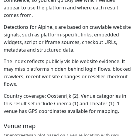
confidence, so you can quickly see which venues
appear to use the platform and where each result
comes from.
Detections for Alpine.js are based on crawlable website
signals, such as platform-specific links, embedded
widgets, script or iframe sources, checkout URLs,
metadata and structured data.
The index reflects publicly visible website evidence. It
may miss platforms hidden behind login flows, blocked
crawlers, recent website changes or reseller checkout
flows.
Country coverage: Oostenrijk (2). Venue categories in
this result set include Cinema (1) and Theater (1). 1
venue has GPS coordinates available for mapping.
Venue map
OpenStreetMap plot based on 1 venue location with GPS