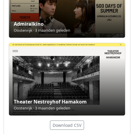
Admiralkino
Oostenrijk · 3 maanden geleden
Theater Nestroyhof Hamakom
Oostenrijk · 3 maanden geleden
Download CSV