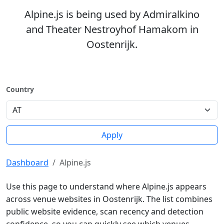
Alpine.js is being used by Admiralkino
and Theater Nestroyhof Hamakom in
Oostenrijk.
Country
Apply
Dashboard
Alpine.js
Use this page to understand where Alpine.js appears
across venue websites in Oostenrijk. The list combines
public website evidence, scan recency and detection