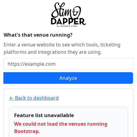
What's that venue running?
Enter a venue website to see which tools, ticketing
platforms and integrations they are using.
Analyze
← Back to dashboard
Feature list unavailable
We could not load the venues running
Bootstrap.