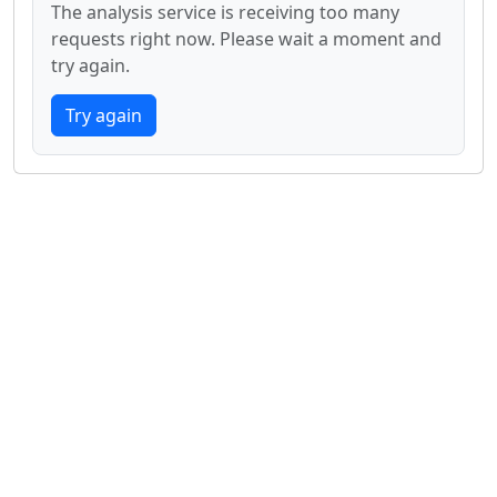
The analysis service is receiving too many
requests right now. Please wait a moment and
try again.
Try again