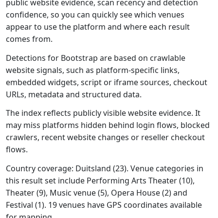
public website evidence, scan recency and detection
confidence, so you can quickly see which venues
appear to use the platform and where each result
comes from.
Detections for Bootstrap are based on crawlable
website signals, such as platform-specific links,
embedded widgets, script or iframe sources, checkout
URLs, metadata and structured data.
The index reflects publicly visible website evidence. It
may miss platforms hidden behind login flows, blocked
crawlers, recent website changes or reseller checkout
flows.
Country coverage: Duitsland (23). Venue categories in
this result set include Performing Arts Theater (10),
Theater (9), Music venue (5), Opera House (2) and
Festival (1). 19 venues have GPS coordinates available
for mapping.