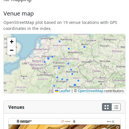
Venue map
OpenStreetMap plot based on 19 venue locations with GPS
coordinates in the index.
+
−
Leaflet
|
©
OpenStreetMap
contributors
Venues