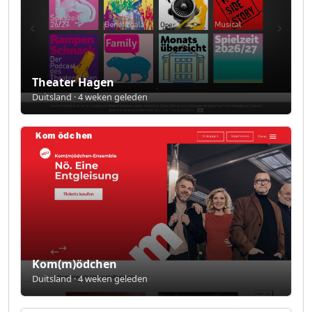
Theater Hagen
Duitsland · 4 weken geleden
Kom(m)ödchen
Duitsland · 4 weken geleden