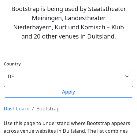
Bootstrap is being used by Staatstheater
Meiningen, Landestheater
Niederbayern, Kurt und Komisch – Klub
and 20 other venues in Duitsland.
Country
Apply
Dashboard
Bootstrap
Use this page to understand where Bootstrap appears
across venue websites in Duitsland. The list combines