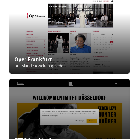
Oper Frankfurt
Duitsland · 4 weken geleden