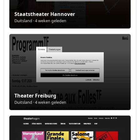
Staatstheater Hannover
Duitsland · 4 weken geleden
Theater Freiburg
Duitsland · 4 weken geleden