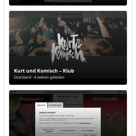
Kurt und Komisch – Klub
Duitsland · 4 weken geleden