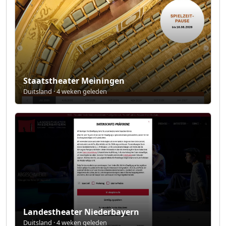
Staatstheater Meiningen
Duitsland · 4 weken geleden
Landestheater Niederbayern
Duitsland · 4 weken geleden