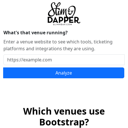
What's that venue running?
Enter a venue website to see which tools, ticketing
platforms and integrations they are using.
Analyze
Which venues use
Bootstrap?