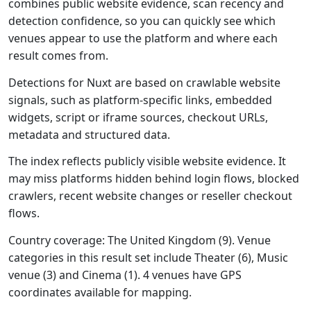
combines public website evidence, scan recency and
detection confidence, so you can quickly see which
venues appear to use the platform and where each
result comes from.
Detections for Nuxt are based on crawlable website
signals, such as platform-specific links, embedded
widgets, script or iframe sources, checkout URLs,
metadata and structured data.
The index reflects publicly visible website evidence. It
may miss platforms hidden behind login flows, blocked
crawlers, recent website changes or reseller checkout
flows.
Country coverage: The United Kingdom (9). Venue
categories in this result set include Theater (6), Music
venue (3) and Cinema (1). 4 venues have GPS
coordinates available for mapping.