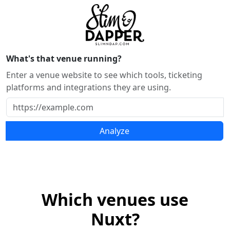
What's that venue running?
Enter a venue website to see which tools, ticketing
platforms and integrations they are using.
Analyze
Which venues use
Nuxt?