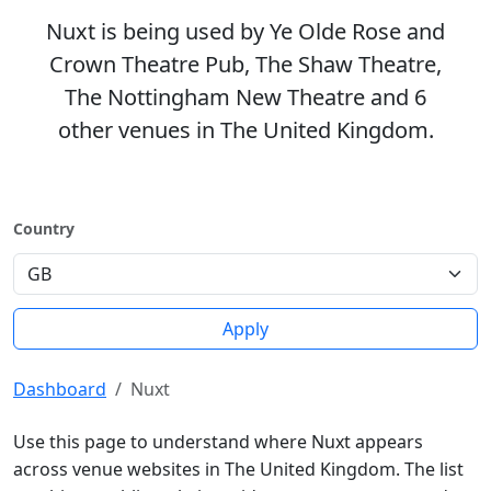
Nuxt is being used by Ye Olde Rose and
Crown Theatre Pub, The Shaw Theatre,
The Nottingham New Theatre and 6
other venues in The United Kingdom.
Country
Apply
Dashboard
Nuxt
Use this page to understand where Nuxt appears
across venue websites in The United Kingdom. The list