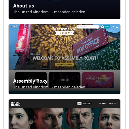
About us
The United Kingdom · 2 maanden geleden
Assembly Roxy
The United Kingdom · 2 maanden geleden