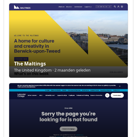
The Maltings
The United Kingdom · 2 maanden geleden