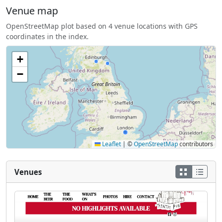
Venue map
OpenStreetMap plot based on 4 venue locations with GPS
coordinates in the index.
+
−
Leaflet
|
©
OpenStreetMap
contributors
Venues