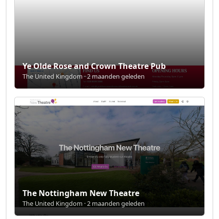
Ye Olde Rose and Crown Theatre Pub
The United Kingdom · 2 maanden geleden
The Nottingham New Theatre
The United Kingdom · 2 maanden geleden