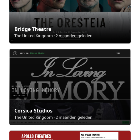
Bridge Theatre
The United Kingdom · 2 maanden geleden
Corsica Studios
The United Kingdom · 2 maanden geleden