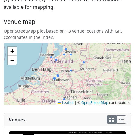
available for mapping.
Venue map
OpenStreetMap plot based on 13 venue locations with GPS
coordinates in the index.
+
−
Leaflet
|
©
OpenStreetMap
contributors
Venues