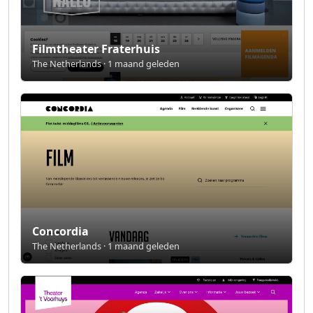
Filmtheater Fraterhuis
The Netherlands · 1 maand geleden
Concordia
The Netherlands · 1 maand geleden