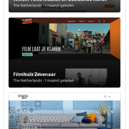
The Netherlands · 1 maand geleden
Filmhuis Zevenaar
The Netherlands · 1 maand geleden