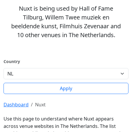
Nuxt is being used by Hall of Fame
Tilburg, Willem Twee muziek en
beeldende kunst, Filmhuis Zevenaar and
10 other venues in The Netherlands.
Country
Apply
Dashboard
Nuxt
Use this page to understand where Nuxt appears
across venue websites in The Netherlands. The list