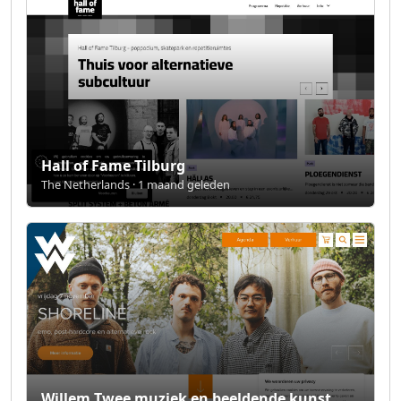
Hall of Fame Tilburg
The Netherlands · 1 maand geleden
Willem Twee muziek en beeldende kunst