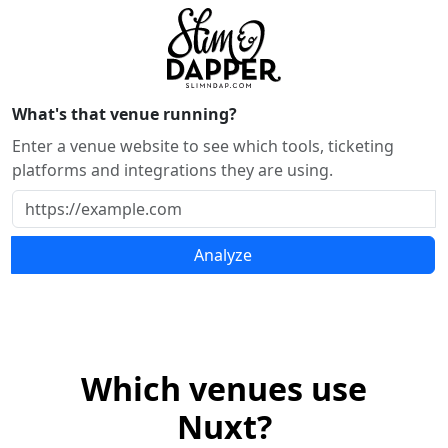
What's that venue running?
Enter a venue website to see which tools, ticketing
platforms and integrations they are using.
Analyze
Which venues use
Nuxt?