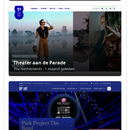
Theater aan de Parade
The Netherlands · 1 maand geleden