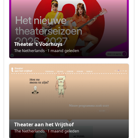
Theater 't Voorhuys
The Netherlands · 1 maand geleden
Theater aan het Vrijthof
The Netherlands · 1 maand geleden