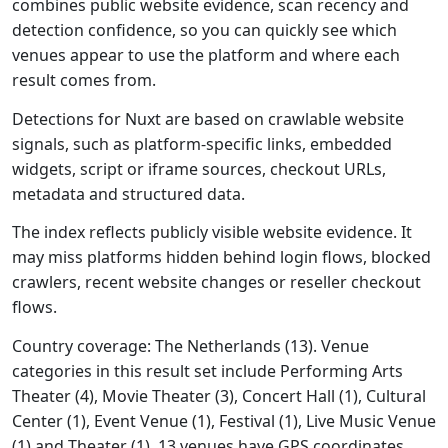
combines public website evidence, scan recency and
detection confidence, so you can quickly see which
venues appear to use the platform and where each
result comes from.
Detections for Nuxt are based on crawlable website
signals, such as platform-specific links, embedded
widgets, script or iframe sources, checkout URLs,
metadata and structured data.
The index reflects publicly visible website evidence. It
may miss platforms hidden behind login flows, blocked
crawlers, recent website changes or reseller checkout
flows.
Country coverage: The Netherlands (13). Venue
categories in this result set include Performing Arts
Theater (4), Movie Theater (3), Concert Hall (1), Cultural
Center (1), Event Venue (1), Festival (1), Live Music Venue
(1) and Theater (1). 13 venues have GPS coordinates