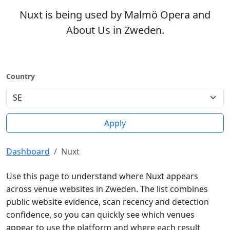
Nuxt is being used by Malmö Opera and
About Us in Zweden.
Country
Apply
Dashboard
Nuxt
Use this page to understand where Nuxt appears
across venue websites in Zweden. The list combines
public website evidence, scan recency and detection
confidence, so you can quickly see which venues
appear to use the platform and where each result