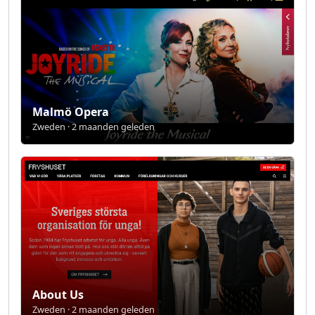
Malmö Opera
Zweden · 2 maanden geleden
About Us
Zweden · 2 maanden geleden