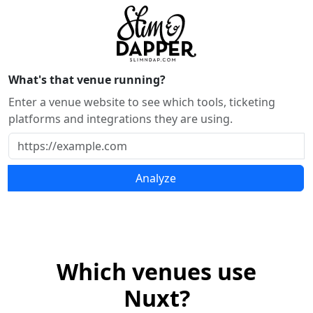
What's that venue running?
Enter a venue website to see which tools, ticketing
platforms and integrations they are using.
Analyze
Which venues use
Nuxt?