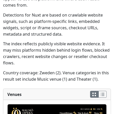
comes from.
Detections for Nuxt are based on crawlable website
signals, such as platform-specific links, embedded
widgets, script or iframe sources, checkout URLs,
metadata and structured data.
The index reflects publicly visible website evidence. It
may miss platforms hidden behind login flows, blocked
crawlers, recent website changes or reseller checkout
flows.
Country coverage: Zweden (2). Venue categories in this
result set include Music venue (1) and Theater (1).
Venues