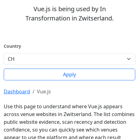
Vue.js is being used by In
Transformation in Zwitserland.
Country
Apply
Dashboard
Vue.js
Use this page to understand where Vue.js appears
across venue websites in Zwitserland. The list combines
public website evidence, scan recency and detection
confidence, so you can quickly see which venues
appear to use the platform and where each result