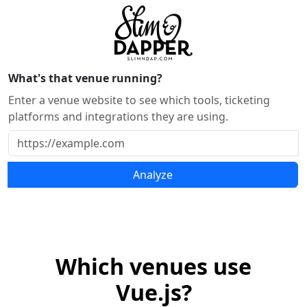
What's that venue running?
Enter a venue website to see which tools, ticketing
platforms and integrations they are using.
Analyze
Which venues use
Vue.js?