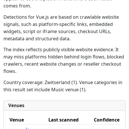
comes from.
Detections for Vue.js are based on crawlable website
signals, such as platform-specific links, embedded
widgets, script or iframe sources, checkout URLs,
metadata and structured data.
The index reflects publicly visible website evidence. It
may miss platforms hidden behind login flows, blocked
crawlers, recent website changes or reseller checkout
flows.
Country coverage: Zwitserland (1). Venue categories in
this result set include Music venue (1).
Venues
Venue
Last scanned
Confidence