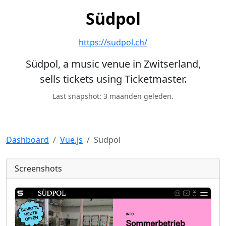
Südpol
https://sudpol.ch/
Südpol, a music venue in Zwitserland,
sells tickets using Ticketmaster.
Last snapshot: 3 maanden geleden.
Dashboard
Vue.js
Südpol
Screenshots