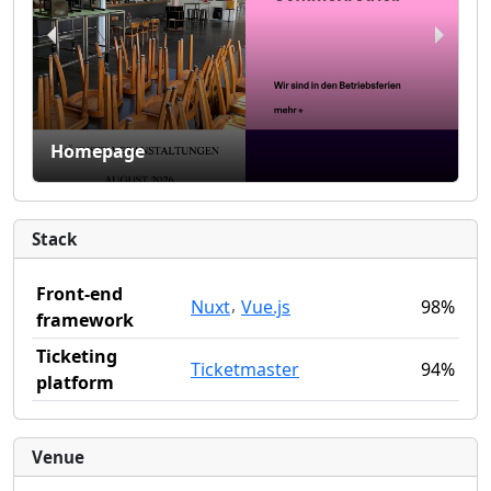
Homepage
Stack
Front-end
,
Nuxt
Vue.js
98%
framework
Ticketing
Ticketmaster
94%
platform
Venue