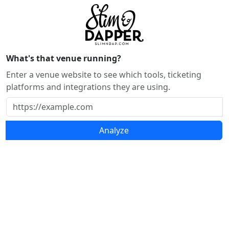
What's that venue running?
Enter a venue website to see which tools, ticketing
platforms and integrations they are using.
Analyze