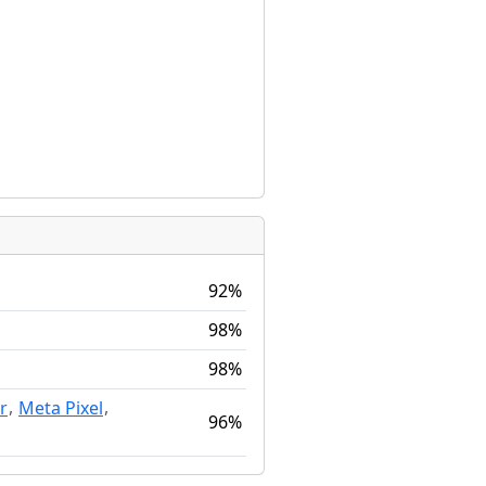
92%
98%
98%
,
,
r
Meta Pixel
96%