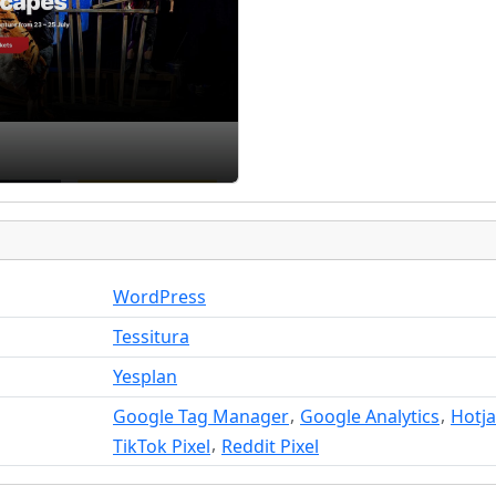
WordPress
Tessitura
Yesplan
,
,
Google Tag Manager
Google Analytics
Hotja
,
TikTok Pixel
Reddit Pixel