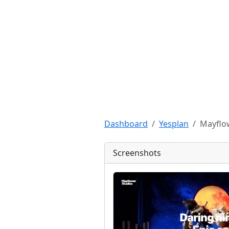
Dashboard
Yesplan
Mayflo
Screenshots