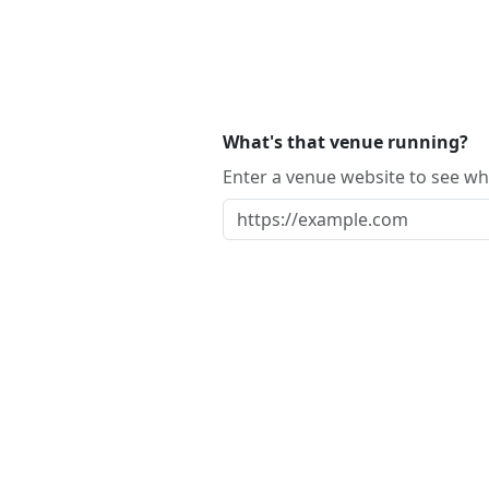
What's that venue running?
Enter a venue website to see whi