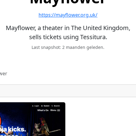
https://mayflower.org.uk/
Mayflower, a theater in The United Kingdom,
sells tickets using Tessitura.
Last snapshot: 2 maanden geleden.
wer