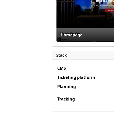
Homepage
Stack
CMS
Ticketing platform
Planning
Tracking