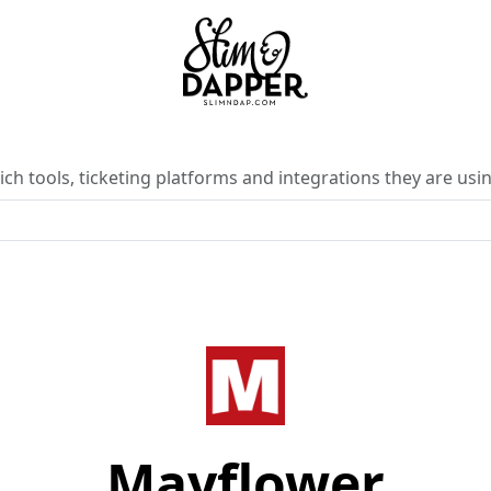
ch tools, ticketing platforms and integrations they are usin
Mayflower