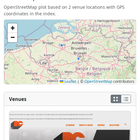
OpenStreetMap plot based on 2 venue locations with GPS
coordinates in the index.
+
−
Leaflet
|
©
OpenStreetMap
contributors
Venues