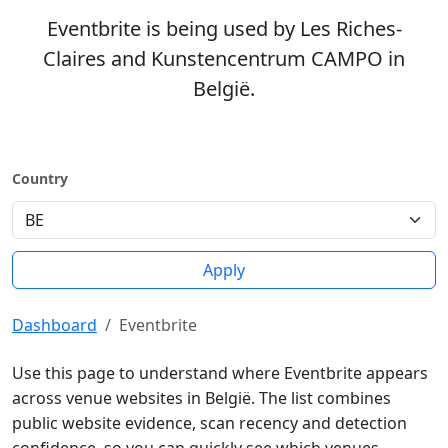
Eventbrite is being used by Les Riches-
Claires and Kunstencentrum CAMPO in
België.
Country
Apply
Dashboard
Eventbrite
Use this page to understand where Eventbrite appears
across venue websites in België. The list combines
public website evidence, scan recency and detection