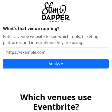
What's that venue running?
Enter a venue website to see which tools, ticketing
platforms and integrations they are using.
Analyze
Which venues use
Eventbrite?