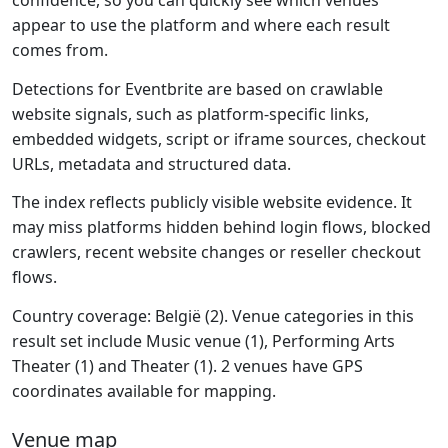
confidence, so you can quickly see which venues
appear to use the platform and where each result
comes from.
Detections for Eventbrite are based on crawlable
website signals, such as platform-specific links,
embedded widgets, script or iframe sources, checkout
URLs, metadata and structured data.
The index reflects publicly visible website evidence. It
may miss platforms hidden behind login flows, blocked
crawlers, recent website changes or reseller checkout
flows.
Country coverage: België (2). Venue categories in this
result set include Music venue (1), Performing Arts
Theater (1) and Theater (1). 2 venues have GPS
coordinates available for mapping.
Venue map