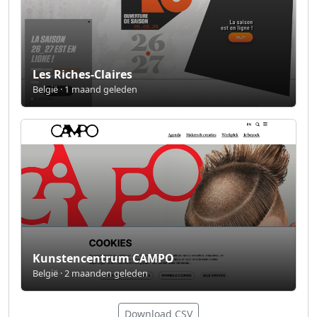
Les Riches-Claires
België · 1 maand geleden
Kunstencentrum CAMPO
België · 2 maanden geleden
Download CSV