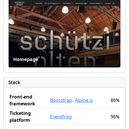
Homepage
Stack
Front-end
,
Bootstrap
Alpine.js
86%
framework
Ticketing
Eventfrog
96%
platform