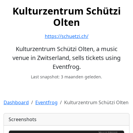
Kulturzentrum Schützi
Olten
https://schuetzi.ch/
Kulturzentrum Schützi Olten, a music
venue in Zwitserland, sells tickets using
Eventfrog.
Last snapshot: 3 maanden geleden.
Dashboard
Eventfrog
Kulturzentrum Schützi Olten
Screenshots