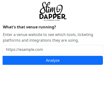
What's that venue running?
Enter a venue website to see which tools, ticketing
platforms and integrations they are using.
Analyze