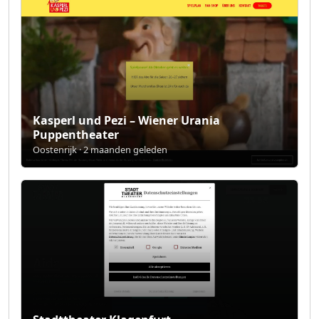
Kasperl und Pezi – Wiener Urania
Puppentheater
Oostenrijk · 2 maanden geleden