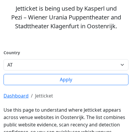
Jetticket is being used by Kasperl und
Pezi – Wiener Urania Puppentheater and
Stadttheater Klagenfurt in Oostenrijk.
Country
Apply
Dashboard
Jetticket
Use this page to understand where Jetticket appears
across venue websites in Oostenrijk. The list combines
public website evidence, scan recency and detection