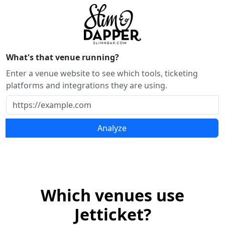
What's that venue running?
Enter a venue website to see which tools, ticketing
platforms and integrations they are using.
Analyze
Which venues use
Jetticket?