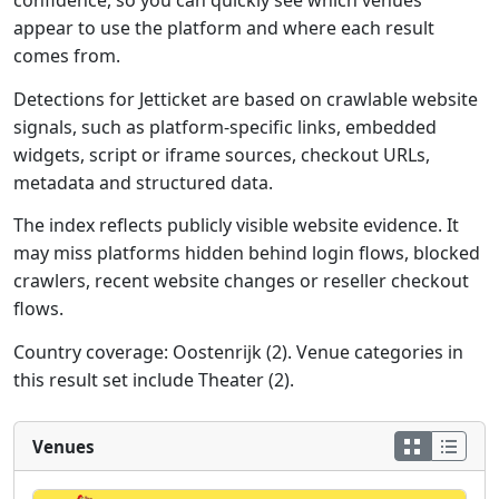
confidence, so you can quickly see which venues
appear to use the platform and where each result
comes from.
Detections for Jetticket are based on crawlable website
signals, such as platform-specific links, embedded
widgets, script or iframe sources, checkout URLs,
metadata and structured data.
The index reflects publicly visible website evidence. It
may miss platforms hidden behind login flows, blocked
crawlers, recent website changes or reseller checkout
flows.
Country coverage: Oostenrijk (2). Venue categories in
this result set include Theater (2).
Venues