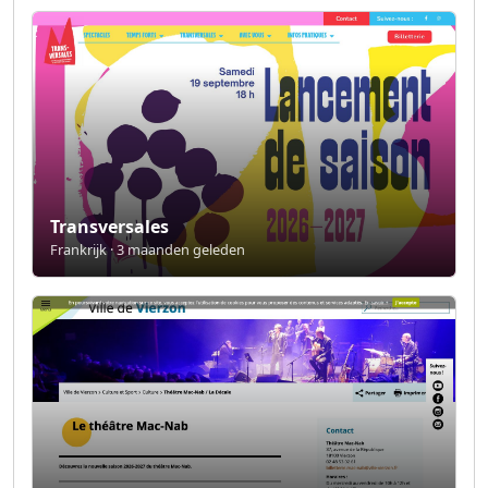
Transversales
Frankrijk · 3 maanden geleden