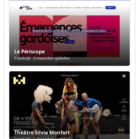
Le Périscope
Frankrijk · 3 maanden geleden
Théâtre Silvia Monfort
Frankrijk · 3 maanden geleden