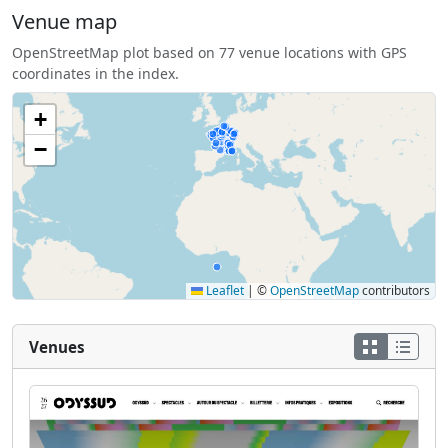
Venue map
OpenStreetMap plot based on 77 venue locations with GPS
coordinates in the index.
+
−
Leaflet
|
©
OpenStreetMap
contributors
Venues