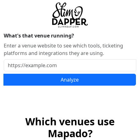
What's that venue running?
Enter a venue website to see which tools, ticketing
platforms and integrations they are using.
Analyze
Which venues use
Mapado?