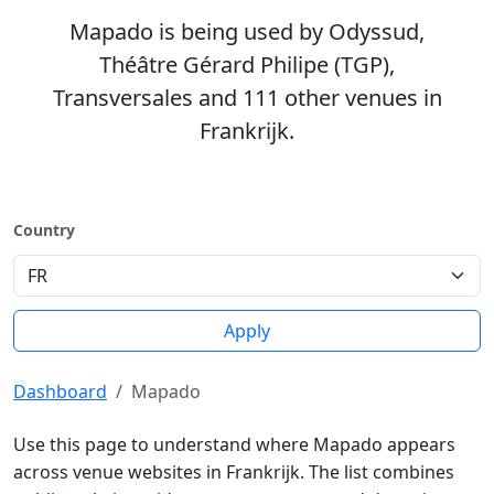
Mapado is being used by Odyssud,
Théâtre Gérard Philipe (TGP),
Transversales and 111 other venues in
Frankrijk.
Country
Apply
Dashboard
Mapado
Use this page to understand where Mapado appears
across venue websites in Frankrijk. The list combines