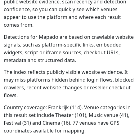
public website evidence, scan recency and detection
confidence, so you can quickly see which venues
appear to use the platform and where each result
comes from.
Detections for Mapado are based on crawlable website
signals, such as platform-specific links, embedded
widgets, script or iframe sources, checkout URLs,
metadata and structured data.
The index reflects publicly visible website evidence. It
may miss platforms hidden behind login flows, blocked
crawlers, recent website changes or reseller checkout
flows.
Country coverage: Frankrijk (114). Venue categories in
this result set include Theater (101), Music venue (41),
Festival (31) and Cinema (16). 77 venues have GPS
coordinates available for mapping.