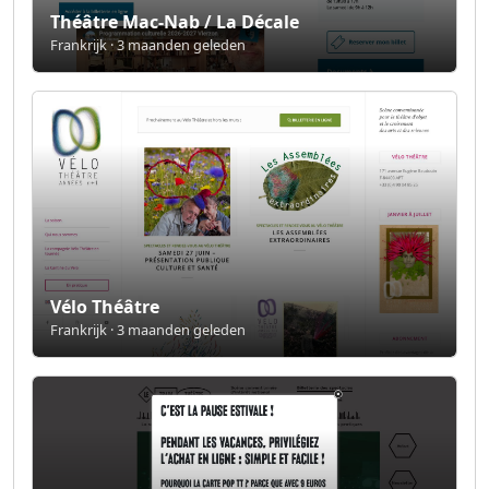
Théâtre Mac-Nab / La Décale
Frankrijk · 3 maanden geleden
Vélo Théâtre
Frankrijk · 3 maanden geleden