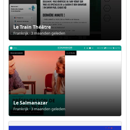
Le Train Théâtre
Frankrijk · 3 maanden geleden
Le Salmanazar
Frankrijk · 3 maanden geleden