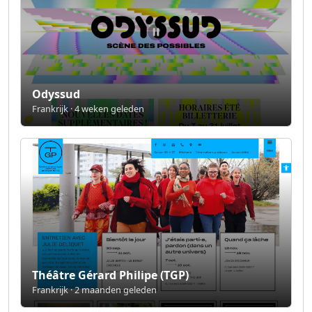
Odyssud
Frankrijk · 4 weken geleden
Théâtre Gérard Philipe (TGP)
Frankrijk · 2 maanden geleden