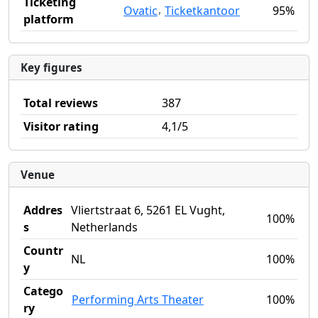
Ticketing
,
Ovatic
Ticketkantoor
95%
platform
Key figures
Total reviews
387
Visitor rating
4,1/5
Venue
Addres
Vliertstraat 6, 5261 EL Vught,
100%
s
Netherlands
Countr
NL
100%
y
Catego
Performing Arts Theater
100%
ry