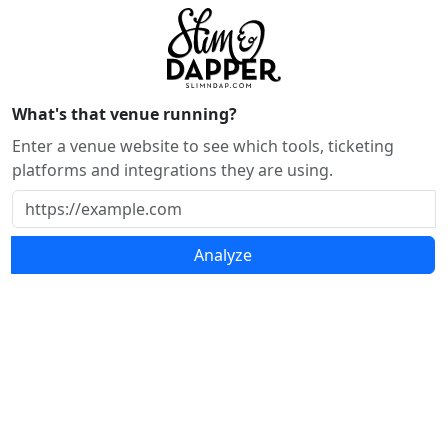
What's that venue running?
Enter a venue website to see which tools, ticketing
platforms and integrations they are using.
Analyze