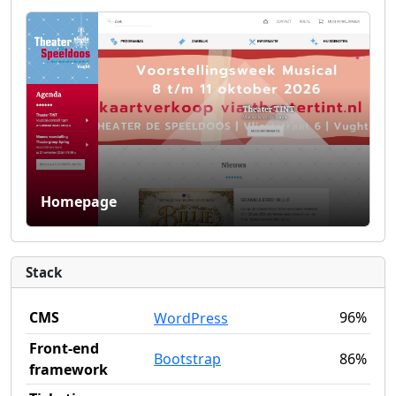
Homepage
Stack
CMS
96%
WordPress
Front-end
Bootstrap
86%
framework