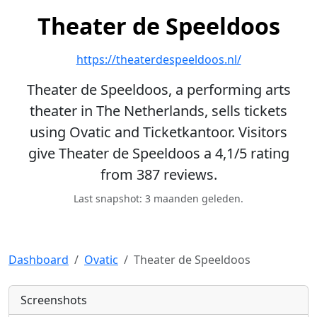
Theater de Speeldoos
https://theaterdespeeldoos.nl/
Theater de Speeldoos, a performing arts
theater in The Netherlands, sells tickets
using Ovatic and Ticketkantoor. Visitors
give Theater de Speeldoos a 4,1/5 rating
from 387 reviews.
Last snapshot: 3 maanden geleden.
Dashboard
Ovatic
Theater de Speeldoos
Screenshots