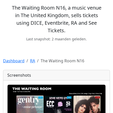
The Waiting Room N16, a music venue
in The United Kingdom, sells tickets
using DICE, Eventbrite, RA and See
Tickets.
Last snapshot: 2 maanden geleden.
Dashboard
RA
The Waiting Room N16
Screenshots