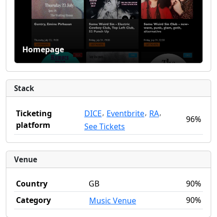
Homepage
Stack
,
,
,
DICE
Eventbrite
RA
Ticketing
96%
platform
See Tickets
Venue
Country
GB
90%
Category
90%
Music Venue