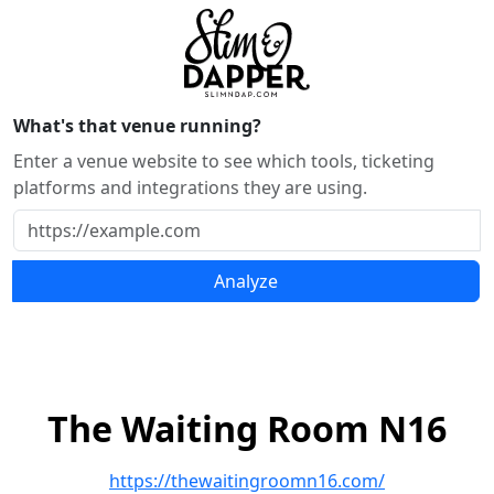
What's that venue running?
Enter a venue website to see which tools, ticketing
platforms and integrations they are using.
Analyze
The Waiting Room N16
https://thewaitingroomn16.com/