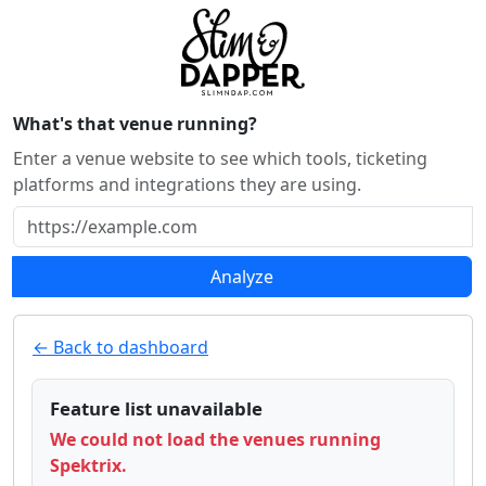
What's that venue running?
Enter a venue website to see which tools, ticketing
platforms and integrations they are using.
Analyze
← Back to dashboard
Feature list unavailable
We could not load the venues running
Spektrix.