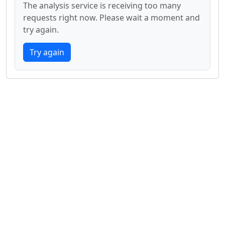
The analysis service is receiving too many
requests right now. Please wait a moment and
try again.
Try again