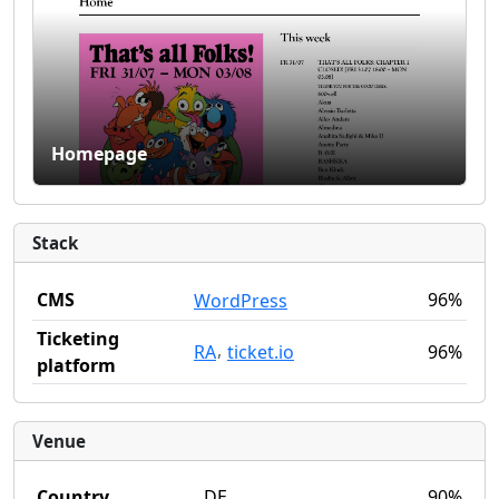
Homepage
Stack
CMS
96%
WordPress
Ticketing
,
RA
ticket.io
96%
platform
Venue
Country
DE
90%