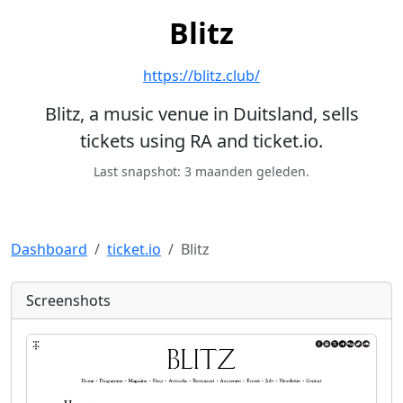
Blitz
https://blitz.club/
Blitz, a music venue in Duitsland, sells
tickets using RA and ticket.io.
Last snapshot: 3 maanden geleden.
Dashboard
ticket.io
Blitz
Screenshots