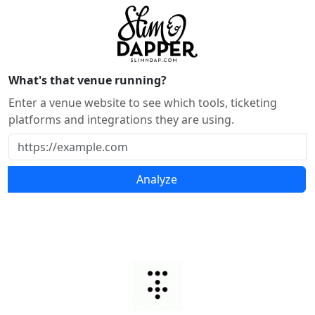
What's that venue running?
Enter a venue website to see which tools, ticketing
platforms and integrations they are using.
Analyze