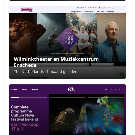
Wilminktheater en Muziekcentrum
Enschede
The Netherlands · 1 maand geleden