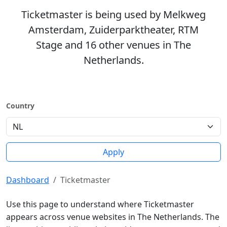
Ticketmaster is being used by Melkweg
Amsterdam, Zuiderparktheater, RTM
Stage and 16 other venues in The
Netherlands.
Country
Apply
Dashboard
Ticketmaster
Use this page to understand where Ticketmaster
appears across venue websites in The Netherlands. The