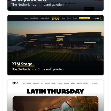
The Netherlands · 1 maand geleden
RTM Stage
The Netherlands · 1 maand geleden