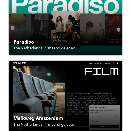
Paradiso
The Netherlands · 1 maand geleden
Melkweg Amsterdam
The Netherlands · 1 maand geleden