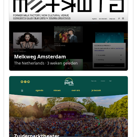
Melkweg Amsterdam
The Netherlands · 3 weken geleden
Zuiderparktheater