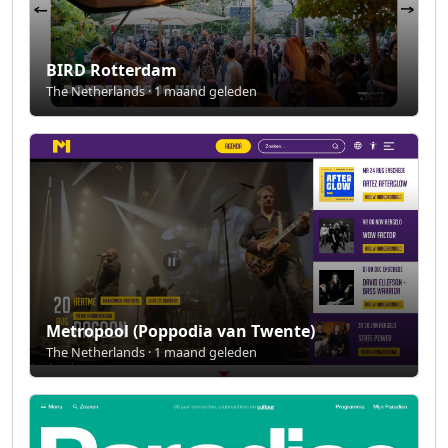
BIRD Rotterdam
The Netherlands · 1 maand geleden
Metropool (Poppodia van Twente)
The Netherlands · 1 maand geleden