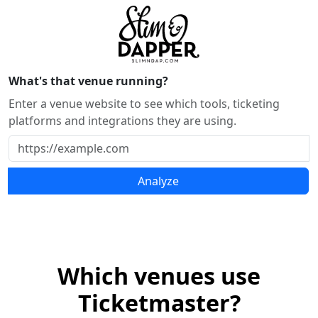
What's that venue running?
Enter a venue website to see which tools, ticketing
platforms and integrations they are using.
Analyze
Which venues use
Ticketmaster?