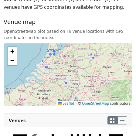
venues have GPS coordinates available for mapping.
Venue map
OpenStreetMap plot based on 19 venue locations with GPS
coordinates in the index.
+
−
Leaflet
|
©
OpenStreetMap
contributors
Venues