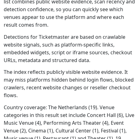
list combines public website evidence, scan recency and
detection confidence, so you can quickly see which
venues appear to use the platform and where each
result comes from.
Detections for Ticketmaster are based on crawlable
website signals, such as platform-specific links,
embedded widgets, script or iframe sources, checkout
URLs, metadata and structured data.
The index reflects publicly visible website evidence. It
may miss platforms hidden behind login flows, blocked
crawlers, recent website changes or reseller checkout
flows.
Country coverage: The Netherlands (19). Venue
categories in this result set include Concert Hall (6), Live
Music Venue (4), Performing Arts Theater (4), Event
Venue (2), Cinema (1), Cultural Center (1), Festival (1),
Music venue (1), Restaurant (1) and Theater (1). 19