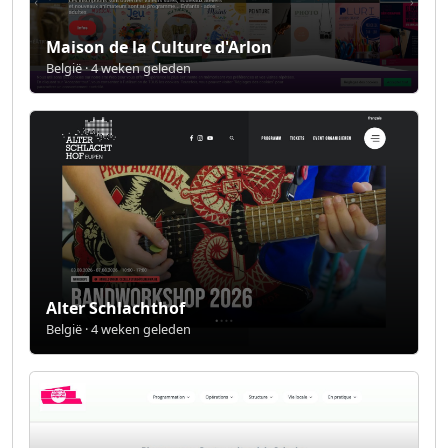
Maison de la Culture d'Arlon
België · 4 weken geleden
Alter Schlachthof
België · 4 weken geleden