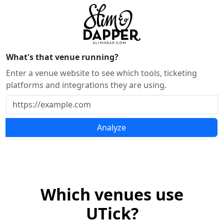
What's that venue running?
Enter a venue website to see which tools, ticketing
platforms and integrations they are using.
Analyze
Which venues use
UTick?