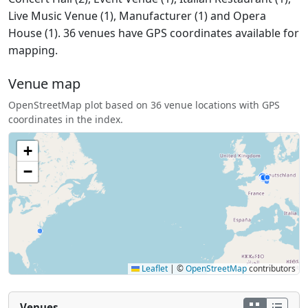
Live Music Venue (1), Manufacturer (1) and Opera
House (1). 36 venues have GPS coordinates available for
mapping.
Venue map
OpenStreetMap plot based on 36 venue locations with GPS
coordinates in the index.
+
−
Leaflet
|
©
OpenStreetMap
contributors
Venues