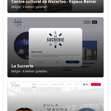
Centre culturel de Waterloo - Espace Benier
België · 4 weken geleden
La Sucrerie
België · 4 weken geleden