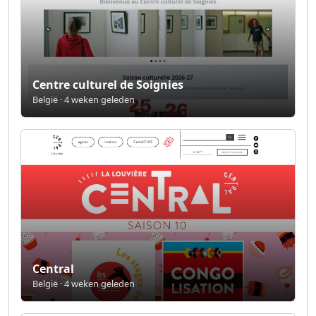
Centre culturel de Soignies
België · 4 weken geleden
Central
België · 4 weken geleden