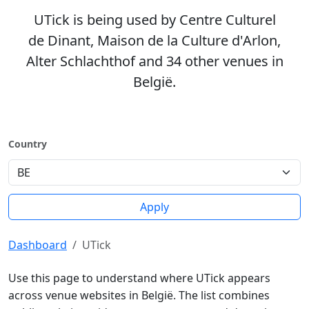
UTick is being used by Centre Culturel
de Dinant, Maison de la Culture d'Arlon,
Alter Schlachthof and 34 other venues in
België.
Country
Apply
Dashboard
UTick
Use this page to understand where UTick appears
across venue websites in België. The list combines