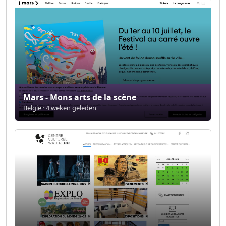
Mars - Mons arts de la scène
België · 4 weken geleden