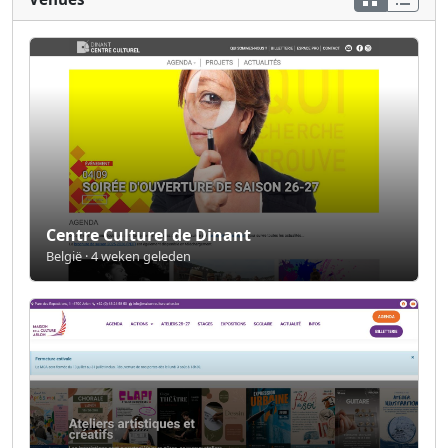
Centre Culturel de Dinant
België · 4 weken geleden