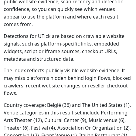
public website evidence, scan recency and detection
confidence, so you can quickly see which venues
appear to use the platform and where each result
comes from.
Detections for UTick are based on crawlable website
signals, such as platform-specific links, embedded
widgets, script or iframe sources, checkout URLs,
metadata and structured data.
The index reflects publicly visible website evidence. It
may miss platforms hidden behind login flows, blocked
crawlers, recent website changes or reseller checkout
flows.
Country coverage: België (36) and The United States (1).
Venue categories in this result set include Performing
Arts Theater (12), Cultural Center (9), Music venue (6),
Theater (6), Festival (4), Association Or Organization (2),
Concert Hall (2), Event Venue (1), Italian Restaurant (1),