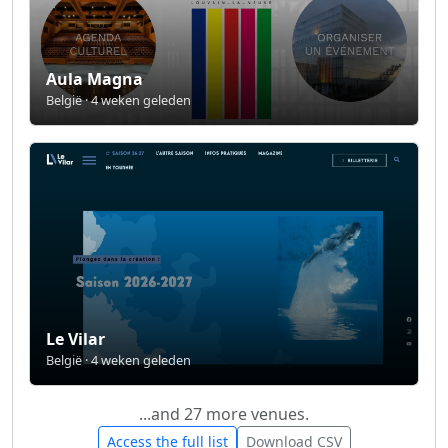
Aula Magna
België · 4 weken geleden
Le Vilar
België · 4 weken geleden
...and 27 more venues.
Access the full list
Download CSV