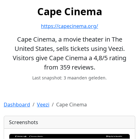
Cape Cinema
https://capecinema.org/
Cape Cinema, a movie theater in The
United States, sells tickets using Veezi.
Visitors give Cape Cinema a 4,8/5 rating
from 359 reviews.
Last snapshot: 3 maanden geleden.
Dashboard
Veezi
Cape Cinema
Screenshots