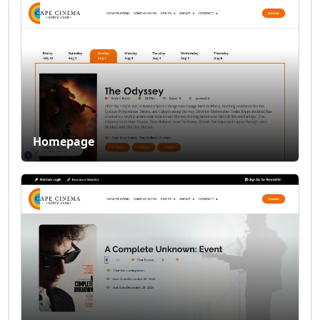
Homepage