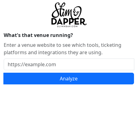
What's that venue running?
Enter a venue website to see which tools, ticketing
platforms and integrations they are using.
Analyze