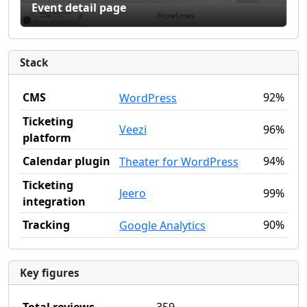
Event detail page
Stack
CMS
92%
WordPress
Ticketing
Veezi
96%
platform
Calendar plugin
94%
Theater for WordPress
Ticketing
Jeero
99%
integration
Tracking
90%
Google Analytics
Key figures
Total reviews
359