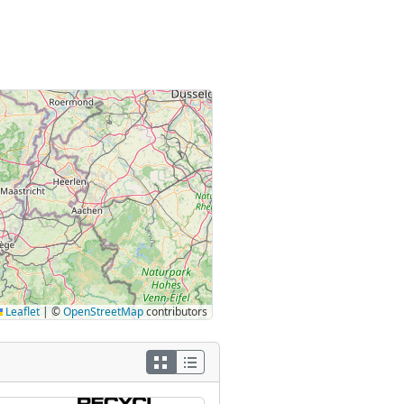
Leaflet
|
©
OpenStreetMap
contributors