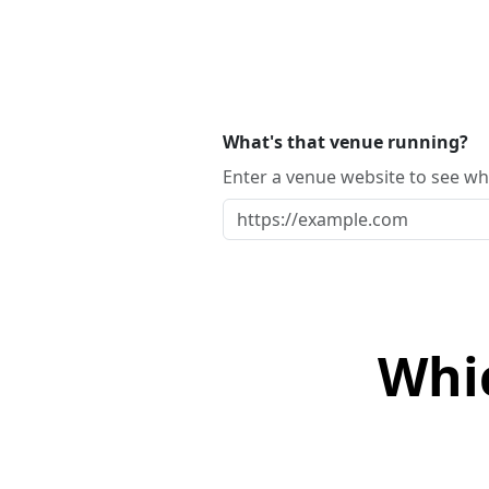
What's that venue running?
Enter a venue website to see whi
Whi