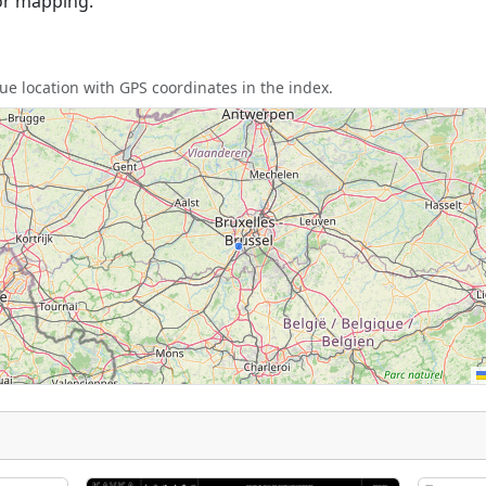
or mapping.
e location with GPS coordinates in the index.