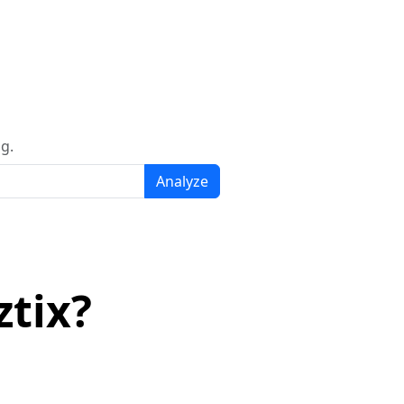
g.
Analyze
tix?