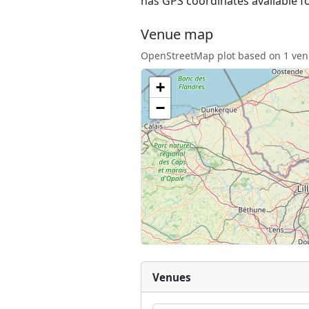
has GPS coordinates available f
Venue map
OpenStreetMap plot based on 1 venu
+
−
Venues