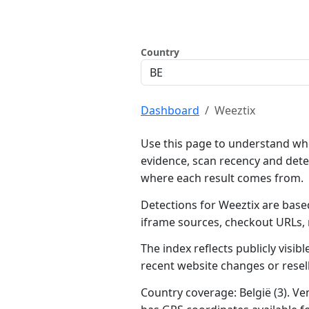
Country
Dashboard
Weeztix
Use this page to understand whe
evidence, scan recency and dete
where each result comes from.
Detections for Weeztix are based
iframe sources, checkout URLs,
The index reflects publicly visi
recent website changes or resel
Country coverage: België (3). Ven