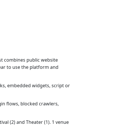
st combines public website
ear to use the platform and
nks, embedded widgets, script or
gin flows, blocked crawlers,
ival (2) and Theater (1). 1 venue