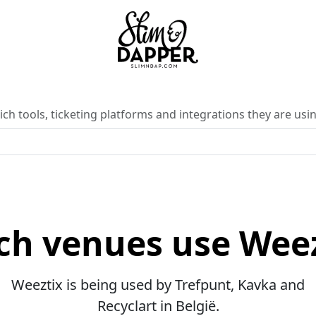
ch tools, ticketing platforms and integrations they are usin
ch venues use Weez
Weeztix is being used by Trefpunt, Kavka and
Recyclart in België.