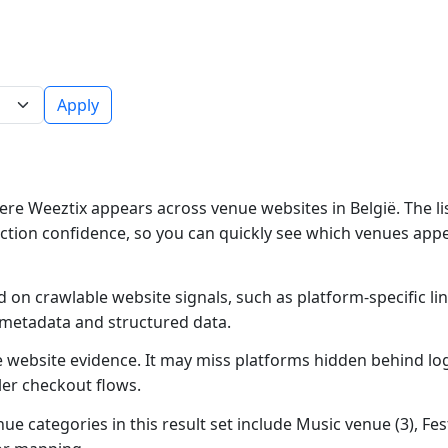
Apply
re Weeztix appears across venue websites in België. The li
ction confidence, so you can quickly see which venues app
 on crawlable website signals, such as platform-specific li
 metadata and structured data.
ble website evidence. It may miss platforms hidden behind lo
ler checkout flows.
ue categories in this result set include Music venue (3), Fest