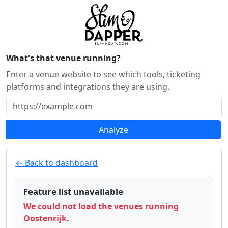
What's that venue running?
Enter a venue website to see which tools, ticketing
platforms and integrations they are using.
Analyze
← Back to dashboard
Feature list unavailable
We could not load the venues running
Oostenrijk.