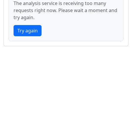
The analysis service is receiving too many
requests right now. Please wait a moment and
try again.
Try again