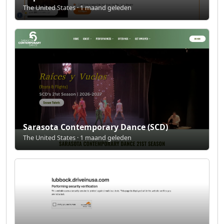
The United States · 1 maand geleden
Sarasota Contemporary Dance (SCD)
The United States · 1 maand geleden