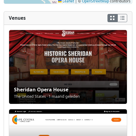
Leaflet
|
©
OpenStreetMap
contributors
Venues
Sheridan Opera House
The United States · 1 maand geleden