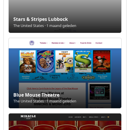
Stars & Stripes Lubbock
The United States · 1 maand geleden
Blue Mouse Theatre
The United States · 1 maand geleden