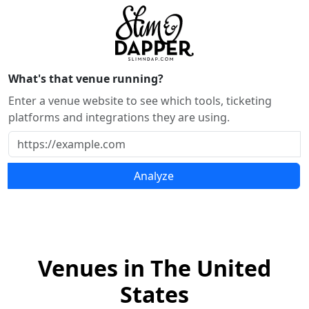
What's that venue running?
Enter a venue website to see which tools, ticketing
platforms and integrations they are using.
Analyze
Venues in The United
States