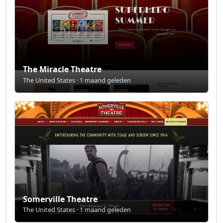
The Miracle Theatre
The United States · 1 maand geleden
Somerville Theatre
The United States · 1 maand geleden