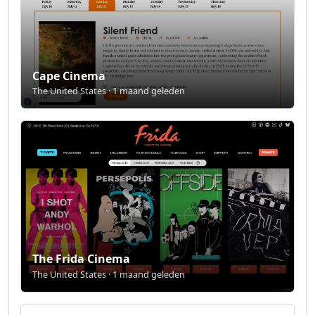
Cape Cinema
The United States · 1 maand geleden
The Frida Cinema
The United States · 1 maand geleden