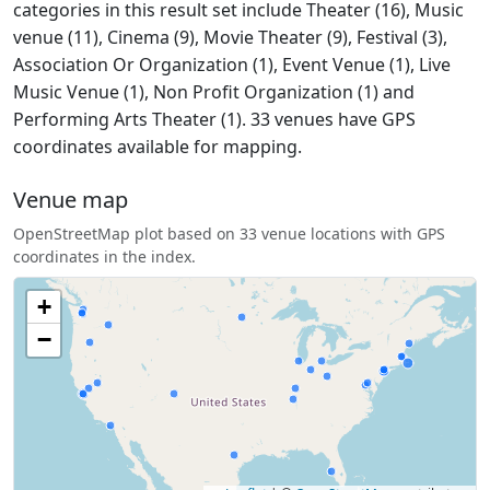
categories in this result set include Theater (16), Music
venue (11), Cinema (9), Movie Theater (9), Festival (3),
Association Or Organization (1), Event Venue (1), Live
Music Venue (1), Non Profit Organization (1) and
Performing Arts Theater (1). 33 venues have GPS
coordinates available for mapping.
Venue map
OpenStreetMap plot based on 33 venue locations with GPS
coordinates in the index.
+
−