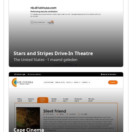
Stars and Stripes Drive-In Theatre
The United States · 1 maand geleden
Cape Cinema