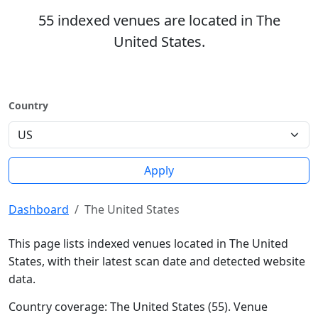
55 indexed venues are located in The
United States.
Country
Apply
Dashboard
The United States
This page lists indexed venues located in The United
States, with their latest scan date and detected website
data.
Country coverage: The United States (55). Venue