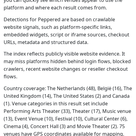
you can quickly see which venues appear to use the
platform and where each result comes from.
Detections for Peppered are based on crawlable
website signals, such as platform-specific links,
embedded widgets, script or iframe sources, checkout
URLs, metadata and structured data.
The index reflects publicly visible website evidence. It
may miss platforms hidden behind login flows, blocked
crawlers, recent website changes or reseller checkout
flows.
Country coverage: The Netherlands (48), België (16), The
United Kingdom (14), The United States (2) and Canada
(1). Venue categories in this result set include
Performing Arts Theater (33), Theater (17), Music venue
(13), Event Venue (10), Festival (10), Cultural Center (6),
Cinema (4), Concert Hall (3) and Movie Theater (2). 75
venues have GPS coordinates available for mapping.