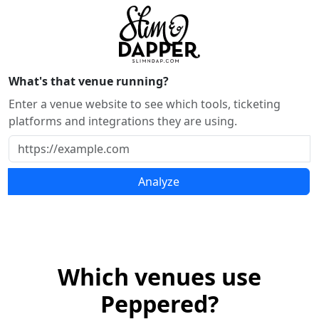
What's that venue running?
Enter a venue website to see which tools, ticketing
platforms and integrations they are using.
Analyze
Which venues use
Peppered?