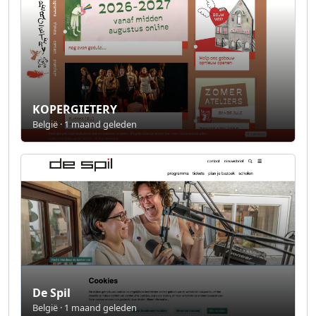
KOPERGIETERY
België · 1 maand geleden
De Spil
België · 1 maand geleden