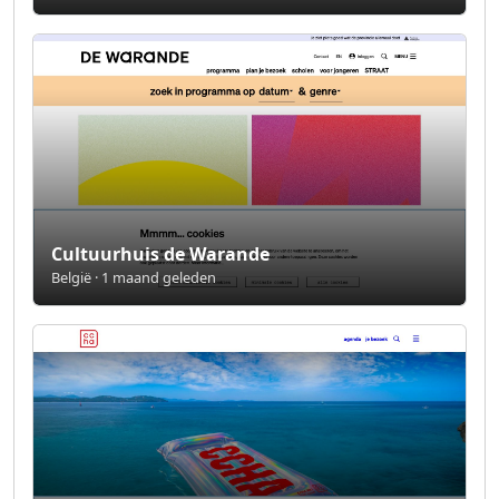
Cultuurhuis de Warande
België · 1 maand geleden