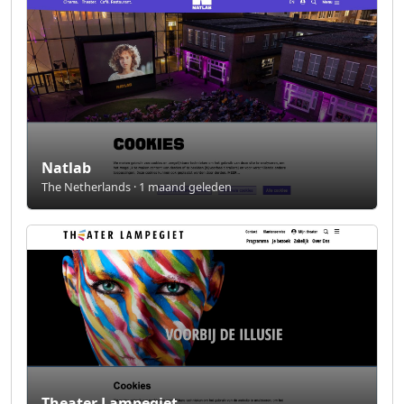
Natlab
The Netherlands · 1 maand geleden
Theater Lampegiet