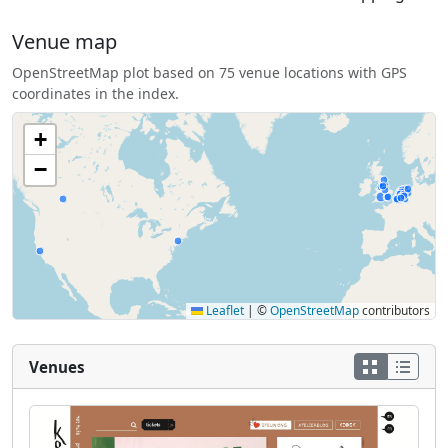
Venue map
OpenStreetMap plot based on 75 venue locations with GPS
coordinates in the index.
+
−
Leaflet
|
©
OpenStreetMap
contributors
Venues