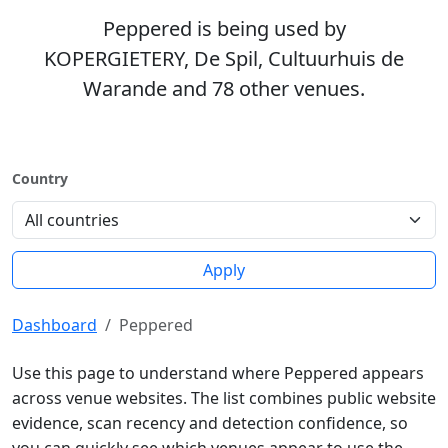
Peppered is being used by
KOPERGIETERY, De Spil, Cultuurhuis de
Warande and 78 other venues.
Country
Apply
Dashboard
Peppered
Use this page to understand where Peppered appears
across venue websites. The list combines public website
evidence, scan recency and detection confidence, so