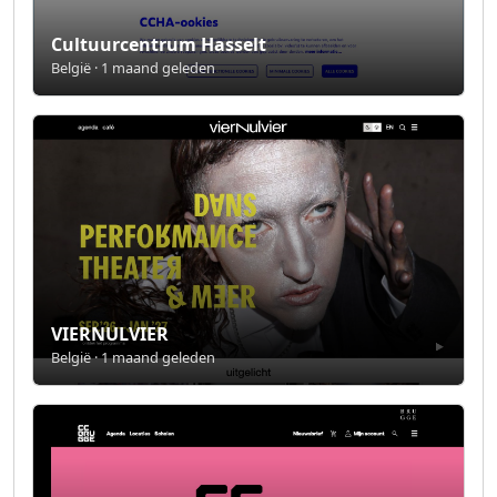
Cultuurcentrum Hasselt
België · 1 maand geleden
VIERNULVIER
België · 1 maand geleden