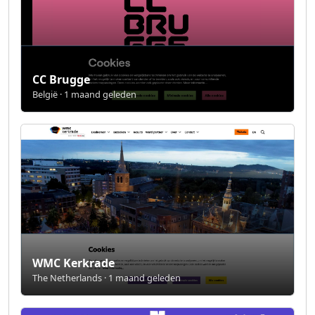
CC Brugge
België · 1 maand geleden
WMC Kerkrade
The Netherlands · 1 maand geleden