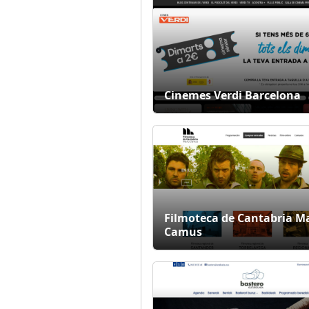
Cinemes Verdi Barcelona
Filmoteca de Cantabria M
Camus