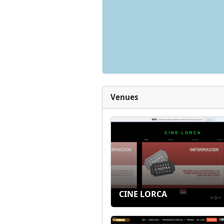
Venues
CINE LORCA