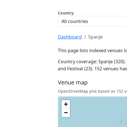
Country
Dashboard
Spanje
This page lists indexed venues l
Country coverage: Spanje (320). 
and Festival (23). 152 venues h
Venue map
OpenStreetMap plot based on 152 ve
+
−