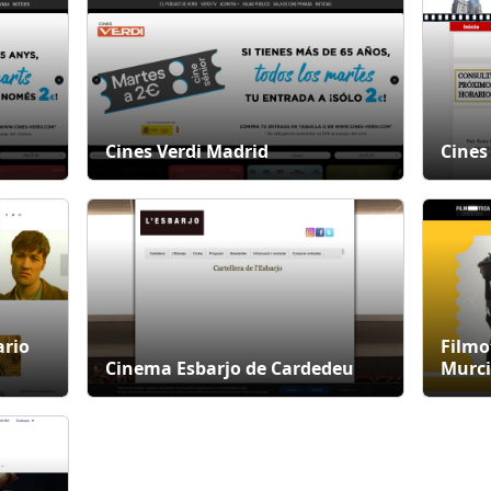
Cines Verdi Madrid
Cines
ario
Filmo
Cinema Esbarjo de Cardedeu
Murci