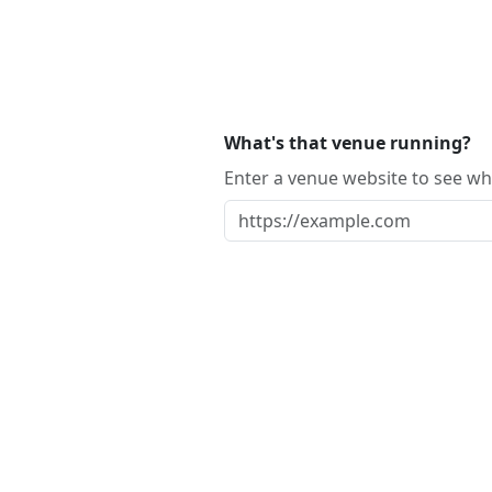
What's that venue running?
Enter a venue website to see whi