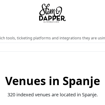
ch tools, ticketing platforms and integrations they are usin
Venues in Spanje
320 indexed venues are located in Spanje.