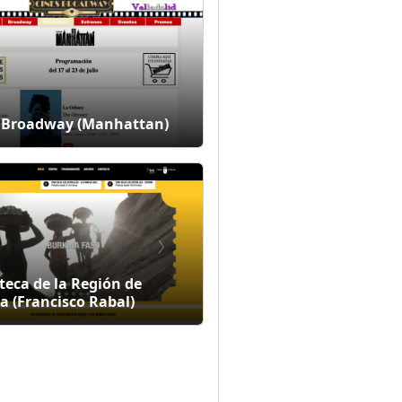
 Broadway (Manhattan)
teca de la Región de
a (Francisco Rabal)