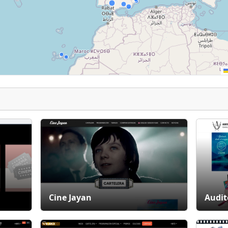
Cine Jayan
Audit