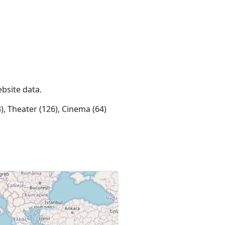
ebsite data.
), Theater (126), Cinema (64)