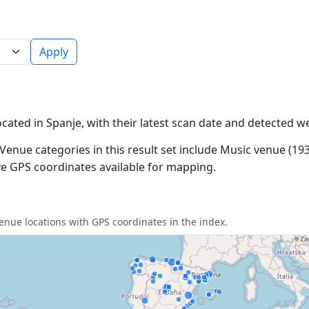
Apply
ocated in Spanje, with their latest scan date and detected w
Venue categories in this result set include Music venue (193
ave GPS coordinates available for mapping.
nue locations with GPS coordinates in the index.