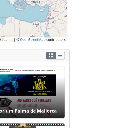
Leaflet
|
©
OpenStreetMap
contributors
orium Palma de Mallorca